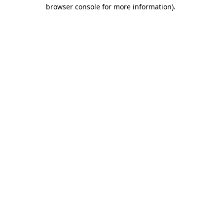
browser console for more information).