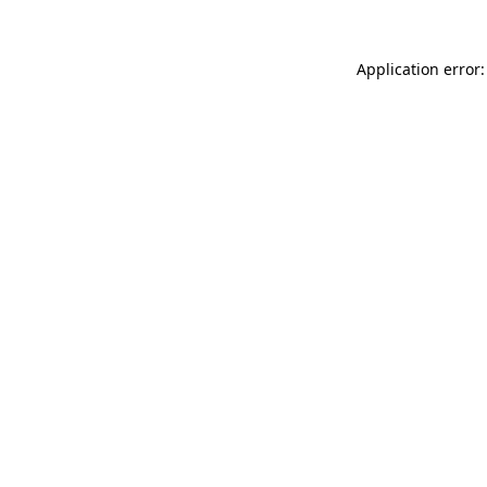
Application error: