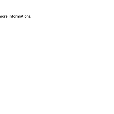
 more information).