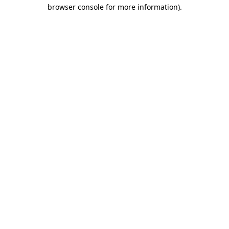
browser console for more information).