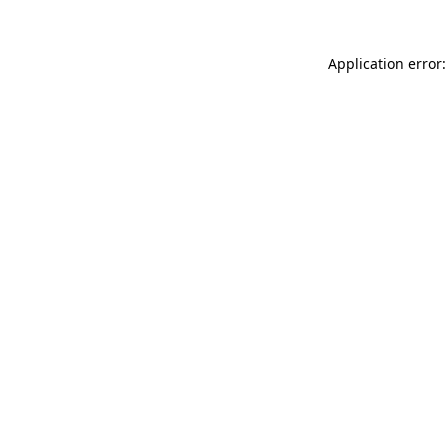
Application error: