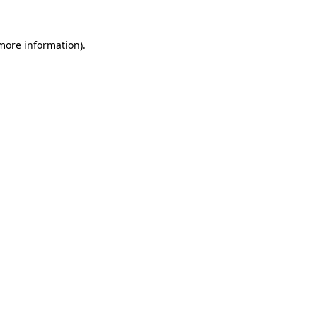
 more information).