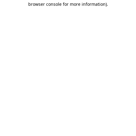
browser console for more information).