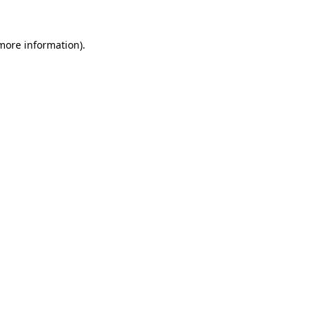
 more information).