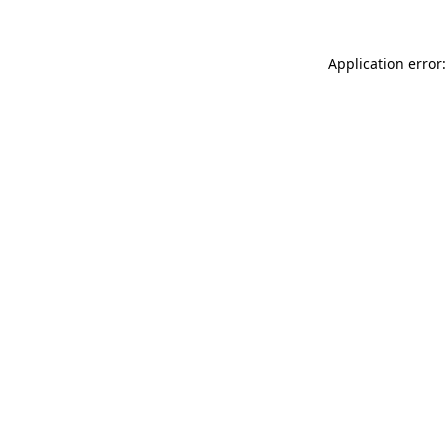
Application error: