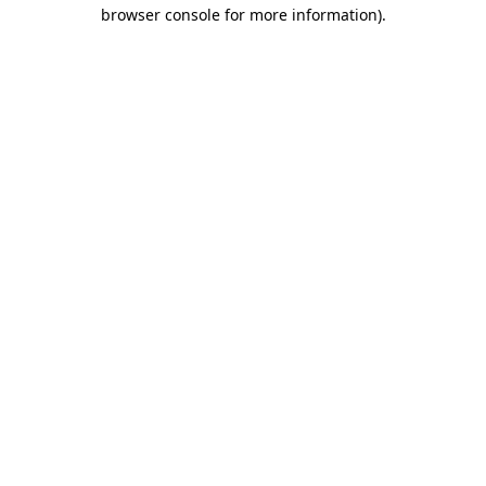
browser console for more information).