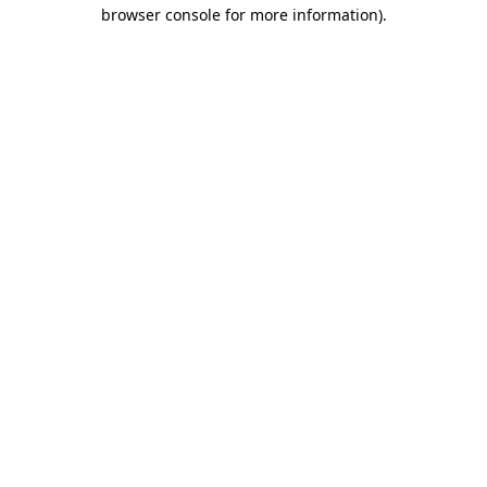
browser console for more information).