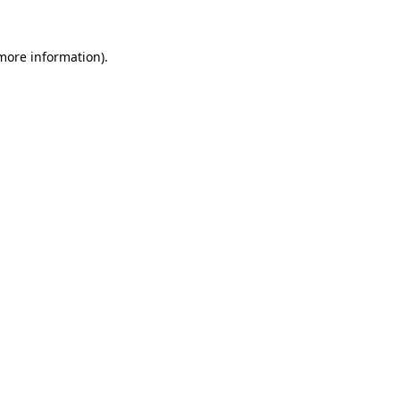
 more information).