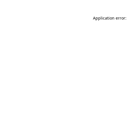
Application error: