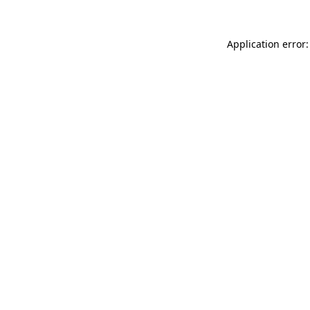
Application error: