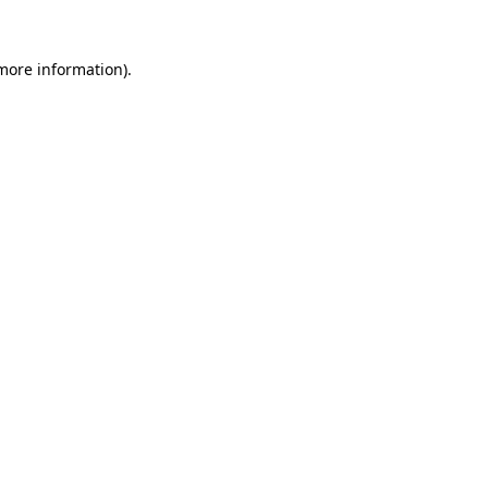
 more information).