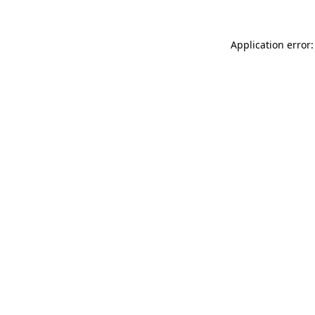
Application error: