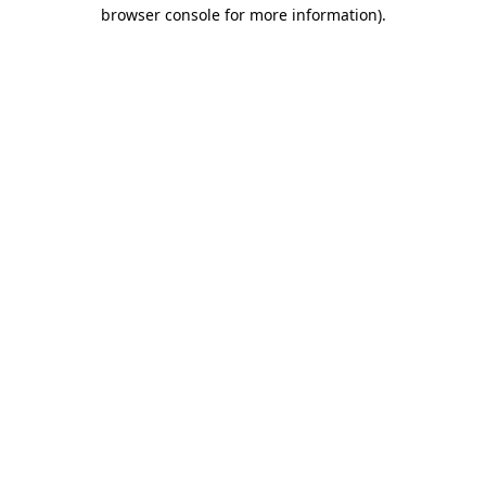
browser console for more information).