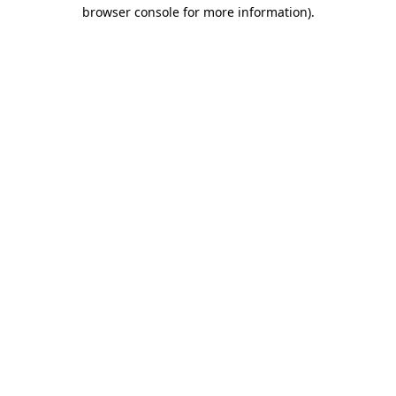
browser console for more information).