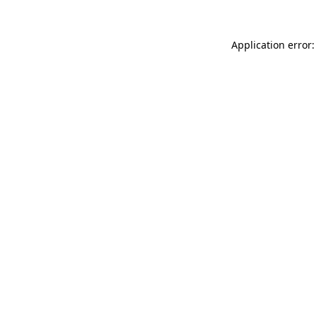
Application error: