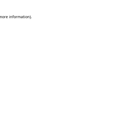
 more information).