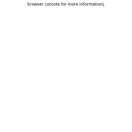
browser console for more information).