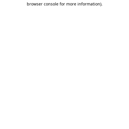
browser console for more information).