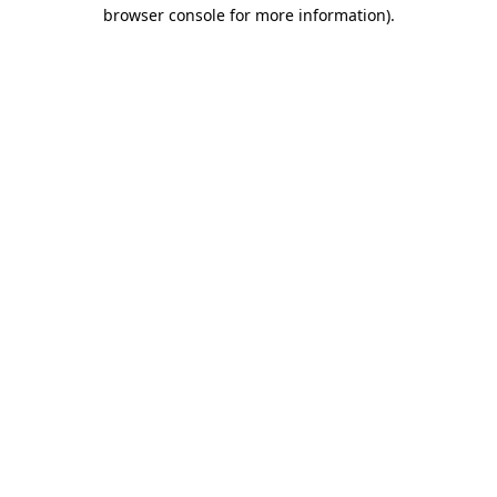
browser console for more information).