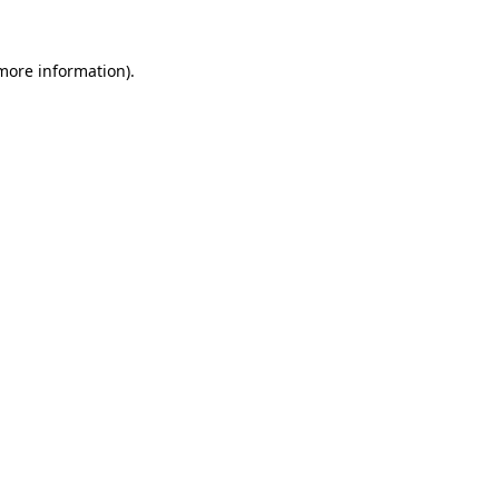
 more information).