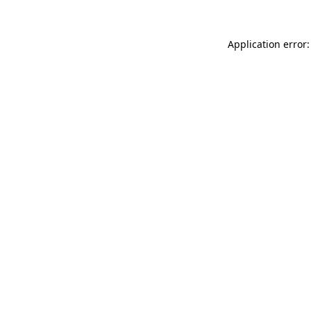
Application error: