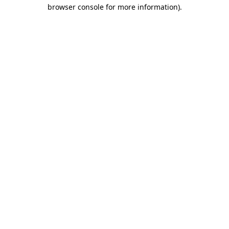
browser console for more information).