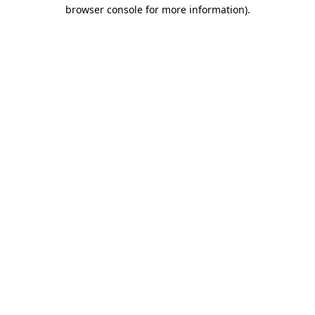
browser console for more information).