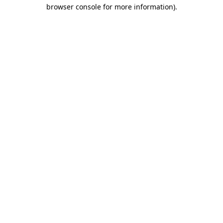
browser console for more information).