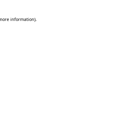
 more information).