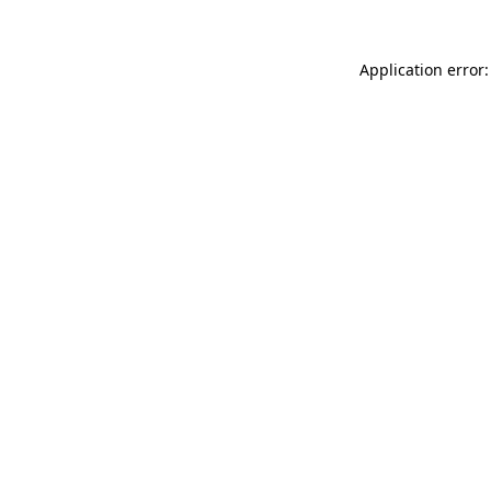
Application error: