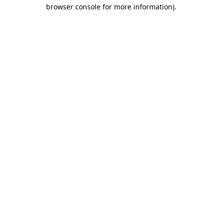
browser console for more information).