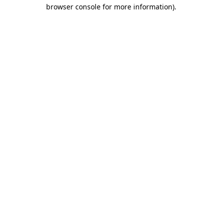
browser console for more information).