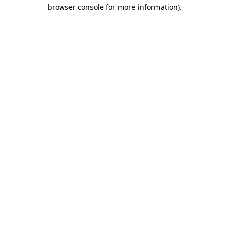
browser console for more information).