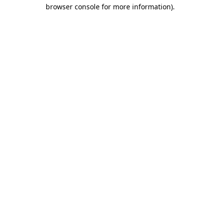
browser console for more information).