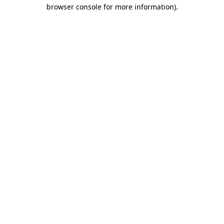
browser console for more information).