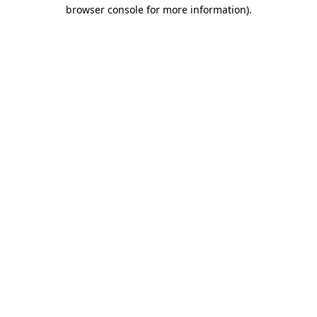
browser console for more information).