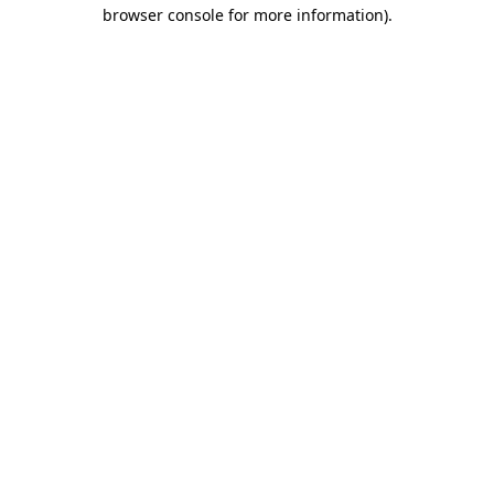
browser console for more information).