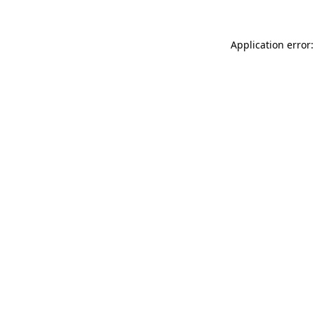
Application error: