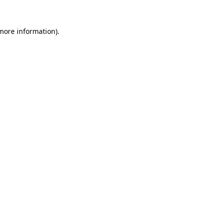
 more information).