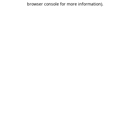
browser console for more information).