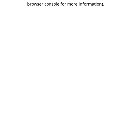
browser console for more information).