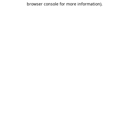
browser console for more information).