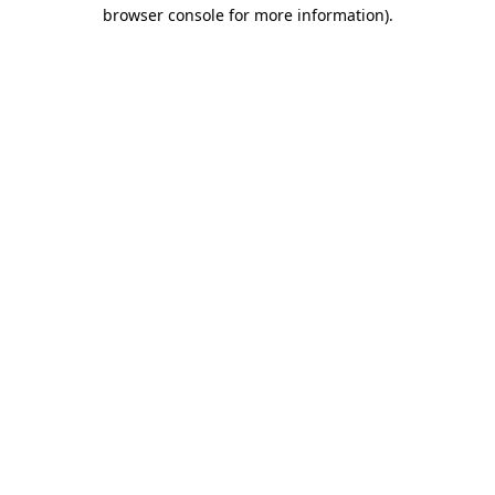
browser console for more information).