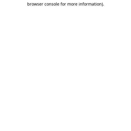
browser console for more information).