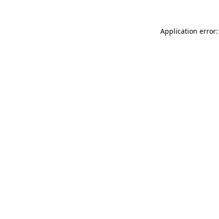
Application error: