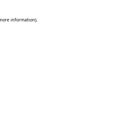
 more information).