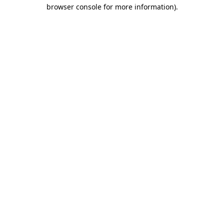
browser console for more information).