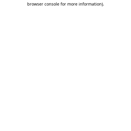
browser console for more information).