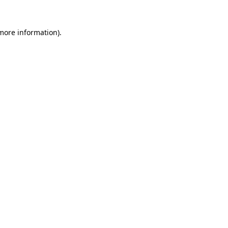
 more information).