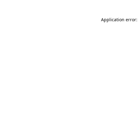
Application error: