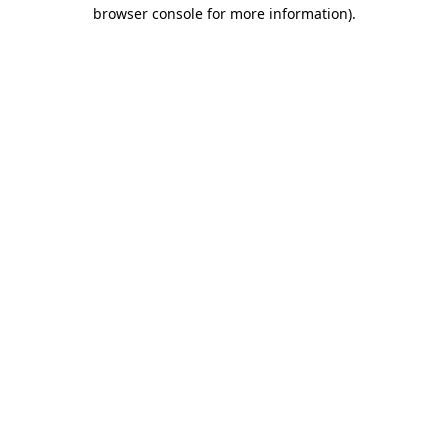
browser console for more information).