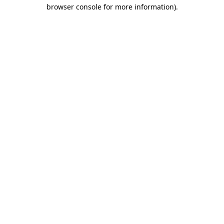
browser console for more information).