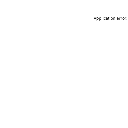
Application error: