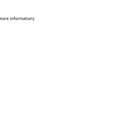
 more information).