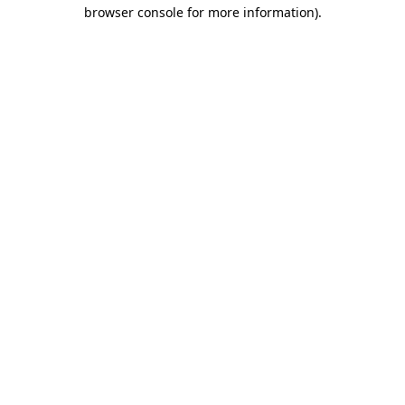
browser console for more information).