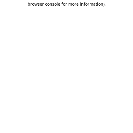
browser console for more information).