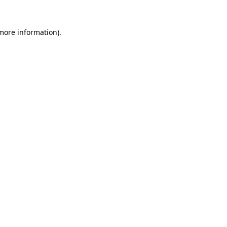
 more information).