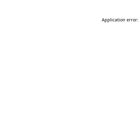
Application error: