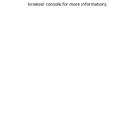
browser console for more information).