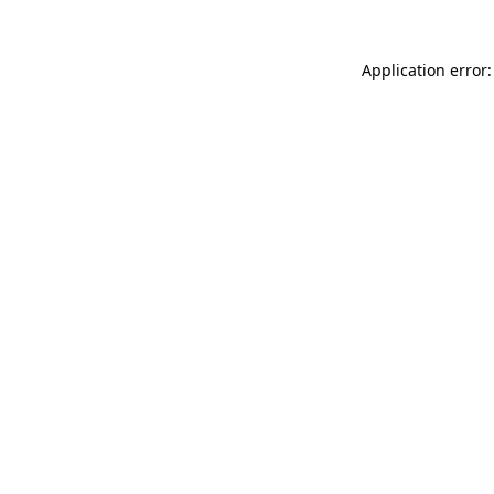
Application error: