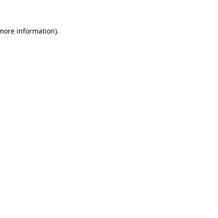
 more information).