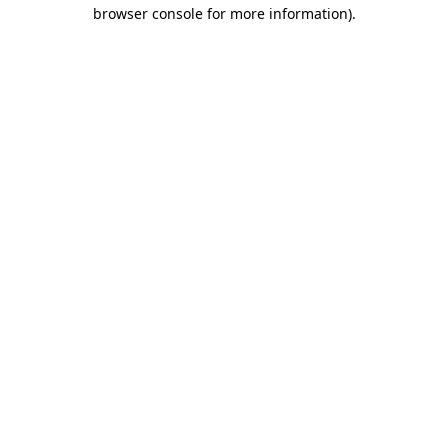
browser console for more information).