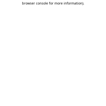
browser console for more information).