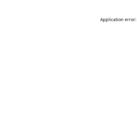
Application error: