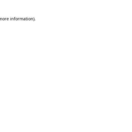
 more information).